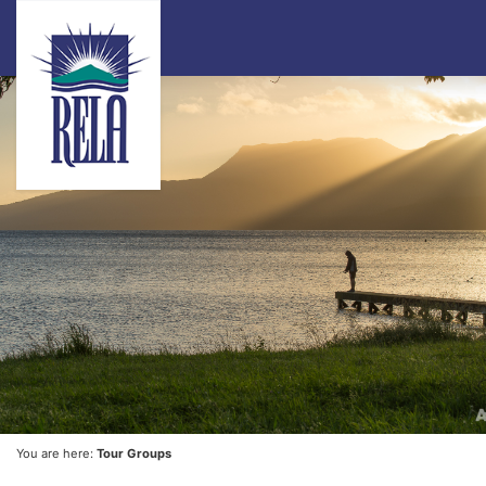
You are here:
Tour Groups