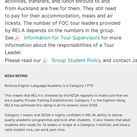
activities, transfers, and lunch enroute to and
from Auckland are free for them. They still need
to pay for their accommodation, meals and air
tickets. The number of FOC tour leaders provided
by RELA depends on the numbers in the group.
See
Information for Tour Supervisors
for more
information about the responsibilities of a Tour
Leader.
Please read our
Group Student Policy
and contact Ja
NZQA RATING
Rotorua English Language Academy is a Category 1 PTE
This means that RELA is checked by the NZQA regularly to make sure that we
are a quality Private Training Establishment. Category 1 is the highest rating.
RELA has achieved this rating in all its reviews since 2009.
Category 1 means that NZQA is highly confident in RELA’s ability to deliver
quality academic programmes and look after students. It also means that adult
students who study for 14 weeks or longer at a Category 1 institute, and have a
valid student visa, can work part-time.