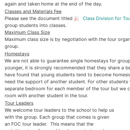
again and taken home at the end of the day.
Classes and Materials Fee
Please see the document titled
Class Division for To
group students into classes.
Maximum Class Size
Maximum class size is by negotiation with the tour organi
group.
Homestays
We are not able to guarantee single homestays for group
younger, it is strongly recommended that they share a b
have found that young students tend to become homesick
need the support of another student. For other students 
separate bedroom for each member of the tour but we ca
room with another student in the tour.
Tour Leaders
We welcome tour leaders to the school to help us
with the group. Each group that comes is given
an FOC tour leader. This means that the