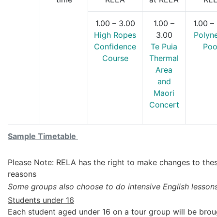
1.00 – 3.00
1.00 –
1.00 –
High Ropes
3.00
Polyn
Confidence
Te Puia
Poo
Course
Thermal
Area
and
Maori
Concert
Sample Timetable
Please Note: RELA has the right to make changes to thes
reasons
Some groups also choose to do intensive English lessons
Students under 16
Each student aged under 16 on a tour group will be bro