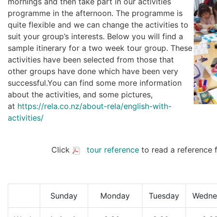
mornings and then take part in our activities
programme in the afternoon. The programme is
quite flexible and we can change the activities to
suit your group’s interests. Below you will find a
sample itinerary for a two week tour group. These
activities have been selected from those that
other groups have done which have been very
successful.You can find some more information
about the activities, and some pictures,
at
https://rela.co.nz/about-rela/english-with-
activities/
Click
tour reference
to read a reference 
Sunday
Monday
Tuesday
Wedne