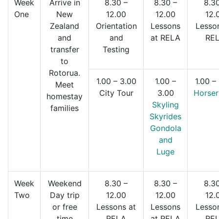
Week
Arrive in
8.30 –
8.30 –
8.30
One
New
12.00
12.00
12.
Zealand
Orientation
Lessons
Lesso
and
and
at RELA
RE
transfer
Testing
to
Rotorua.
1.00 – 3.00
1.00 –
1.00 –
Meet
City Tour
3.00
Horser
homestay
Skyling
families
Skyrides
Gondola
and
Luge
Week
Weekend
8.30 –
8.30 –
8.30
Two
Day trip
12.00
12.00
12.
or free
Lessons at
Lessons
Lesso
time
RELA
at RELA
RE