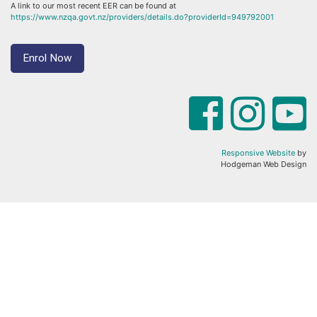
A link to our most recent EER can be found at
https://www.nzqa.govt.nz/providers/details.do?providerId=949792001
Enrol Now
Responsive Website
by
Hodgeman Web Design