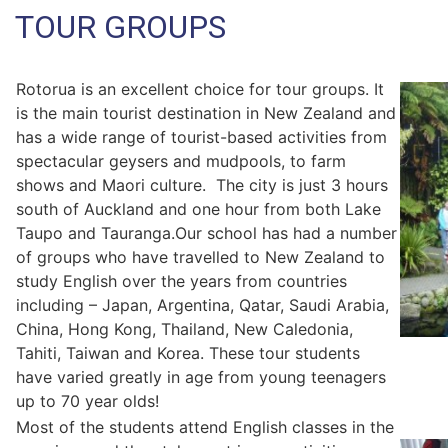
TOUR GROUPS
Rotorua is an excellent choice for tour groups. It
is the main tourist destination in New Zealand and
has a wide range of tourist-based activities from
spectacular geysers and mudpools, to farm
shows and Maori culture. The city is just 3 hours
south of Auckland and one hour from both Lake
Taupo and Tauranga.Our school has had a number
of groups who have travelled to New Zealand to
study English over the years from countries
including – Japan, Argentina, Qatar, Saudi Arabia,
China, Hong Kong, Thailand, New Caledonia,
Tahiti, Taiwan and Korea. These tour students
have varied greatly in age from young teenagers
up to 70 year olds!
Most of the students attend English classes in the