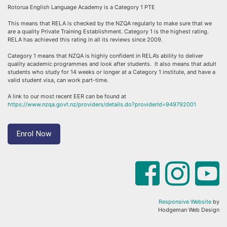
Rotorua English Language Academy is a Category 1 PTE
This means that RELA is checked by the NZQA regularly to make sure that we
are a quality Private Training Establishment. Category 1 is the highest rating.
RELA has achieved this rating in all its reviews since 2009.
Category 1 means that NZQA is highly confident in RELA’s ability to deliver
quality academic programmes and look after students. It also means that adult
students who study for 14 weeks or longer at a Category 1 institute, and have a
valid student visa, can work part-time.
A link to our most recent EER can be found at
https://www.nzqa.govt.nz/providers/details.do?providerId=949792001
Enrol Now
Responsive Website
by
Hodgeman Web Design