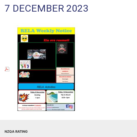
7 DECEMBER 2023
NZQA RATING