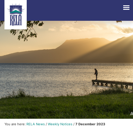
You are here:
RELA News
/
Weekly Notices
/
7 December 2023