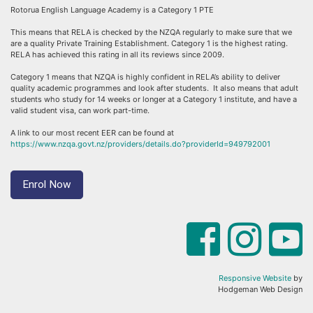
Rotorua English Language Academy is a Category 1 PTE
This means that RELA is checked by the NZQA regularly to make sure that we
are a quality Private Training Establishment. Category 1 is the highest rating.
RELA has achieved this rating in all its reviews since 2009.
Category 1 means that NZQA is highly confident in RELA’s ability to deliver
quality academic programmes and look after students. It also means that adult
students who study for 14 weeks or longer at a Category 1 institute, and have a
valid student visa, can work part-time.
A link to our most recent EER can be found at
https://www.nzqa.govt.nz/providers/details.do?providerId=949792001
Enrol Now
Responsive Website
by
Hodgeman Web Design