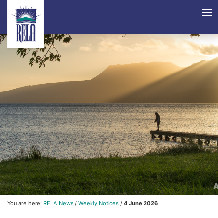
You are here:
RELA News
/
Weekly Notices
/
4 June 2026