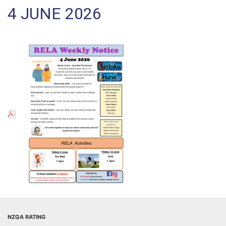
4 JUNE 2026
NZQA RATING