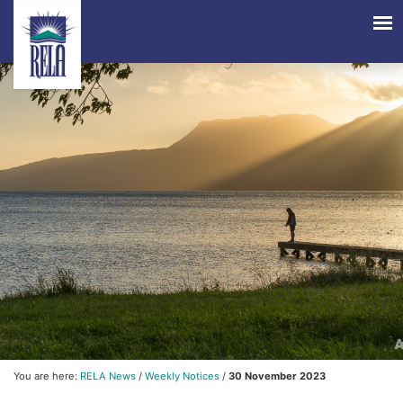
You are here:
RELA News
/
Weekly Notices
/
30 November 2023