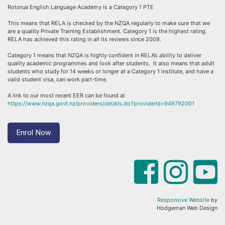
Rotorua English Language Academy is a Category 1 PTE
This means that RELA is checked by the NZQA regularly to make sure that we
are a quality Private Training Establishment. Category 1 is the highest rating.
RELA has achieved this rating in all its reviews since 2009.
Category 1 means that NZQA is highly confident in RELA’s ability to deliver
quality academic programmes and look after students. It also means that adult
students who study for 14 weeks or longer at a Category 1 institute, and have a
valid student visa, can work part-time.
A link to our most recent EER can be found at
https://www.nzqa.govt.nz/providers/details.do?providerId=949792001
Enrol Now
Responsive Website
by
Hodgeman Web Design