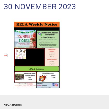
30 NOVEMBER 2023
NZQA RATING