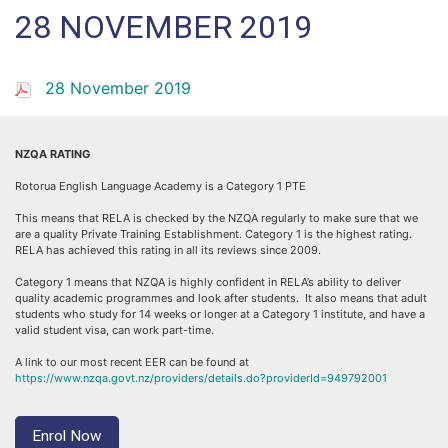
28 NOVEMBER 2019
28 November 2019
NZQA RATING
Rotorua English Language Academy is a Category 1 PTE
This means that RELA is checked by the NZQA regularly to make sure that we
are a quality Private Training Establishment. Category 1 is the highest rating.
RELA has achieved this rating in all its reviews since 2009.
Category 1 means that NZQA is highly confident in RELA’s ability to deliver
quality academic programmes and look after students. It also means that adult
students who study for 14 weeks or longer at a Category 1 institute, and have a
valid student visa, can work part-time.
A link to our most recent EER can be found at
https://www.nzqa.govt.nz/providers/details.do?providerId=949792001
Enrol Now