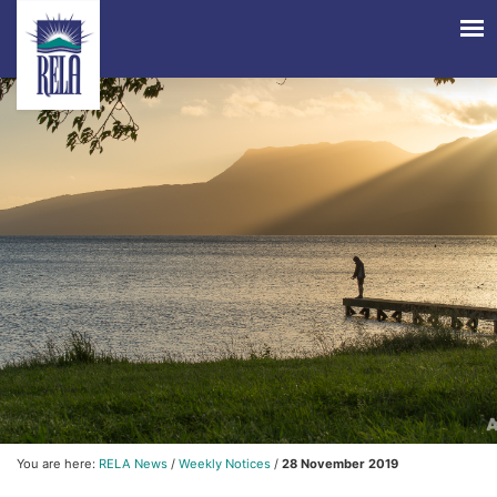
You are here:
RELA News
/
Weekly Notices
/
28 November 2019