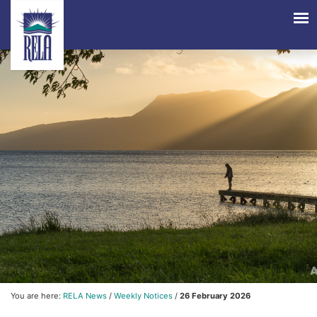
You are here:
RELA News
/
Weekly Notices
/
26 February 2026