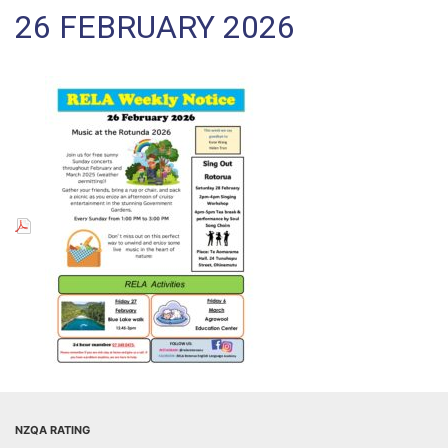
26 FEBRUARY 2026
NZQA RATING