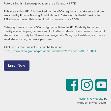
Rotorua English Language Academy is a Category 1 PTE
This means that RELA is checked by the NZQA regularly to make sure that we
are a quality Private Training Establishment. Category 1 is the highest rating.
RELA has achieved this rating in all its reviews since 2009.
Category 1 means that NZQA is highly confident in RELA’s ability to deliver
quality academic programmes and look after students. It also means that adult
students who study for 14 weeks or longer at a Category 1 institute, and have a
valid student visa, can work part-time.
A link to our most recent EER can be found at
https://www.nzqa.govt.nz/providers/details.do?providerId=949792001
Enrol Now
Responsive Website
by
Hodgeman Web Design