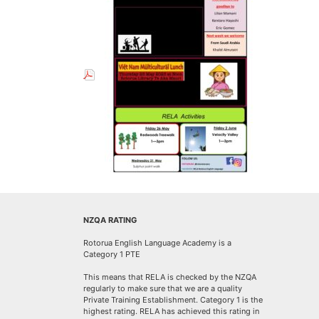
NZQA RATING
Rotorua English Language Academy is a
Category 1 PTE
This means that RELA is checked by the NZQA
regularly to make sure that we are a quality
Private Training Establishment. Category 1 is the
highest rating. RELA has achieved this rating in