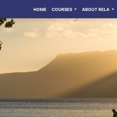
HOME
COURSES
ABOUT RELA