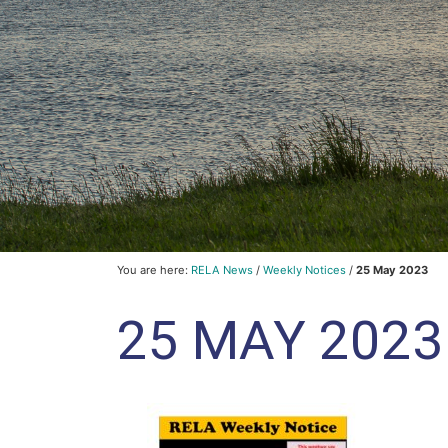
You are here:
RELA News
/
Weekly Notices
/
25 May 2023
25 MAY 2023