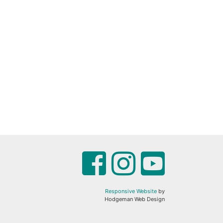
Responsive Website
by
Hodgeman Web Design