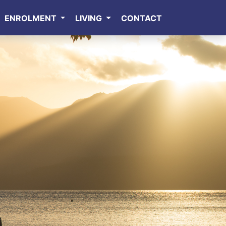
ENROLMENT
LIVING
CONTACT