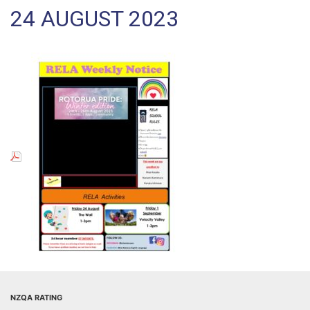
24 AUGUST 2023
NZQA RATING