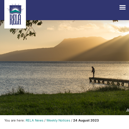
You are here:
RELA News
/
Weekly Notices
/
24 August 2023