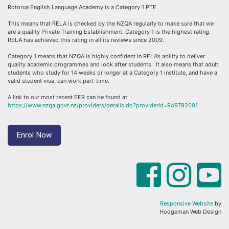
Rotorua English Language Academy is a Category 1 PTE
This means that RELA is checked by the NZQA regularly to make sure that we
are a quality Private Training Establishment. Category 1 is the highest rating.
RELA has achieved this rating in all its reviews since 2009.
Category 1 means that NZQA is highly confident in RELA’s ability to deliver
quality academic programmes and look after students. It also means that adult
students who study for 14 weeks or longer at a Category 1 institute, and have a
valid student visa, can work part-time.
A link to our most recent EER can be found at
https://www.nzqa.govt.nz/providers/details.do?providerId=949792001
Enrol Now
Responsive Website
by
Hodgeman Web Design