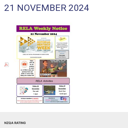
21 NOVEMBER 2024
NZQA RATING