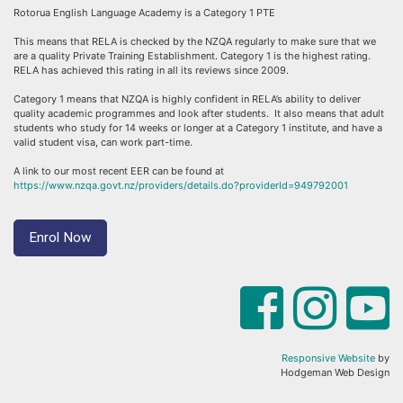
Rotorua English Language Academy is a Category 1 PTE
This means that RELA is checked by the NZQA regularly to make sure that we
are a quality Private Training Establishment. Category 1 is the highest rating.
RELA has achieved this rating in all its reviews since 2009.
Category 1 means that NZQA is highly confident in RELA’s ability to deliver
quality academic programmes and look after students. It also means that adult
students who study for 14 weeks or longer at a Category 1 institute, and have a
valid student visa, can work part-time.
A link to our most recent EER can be found at
https://www.nzqa.govt.nz/providers/details.do?providerId=949792001
Enrol Now
Responsive Website
by
Hodgeman Web Design