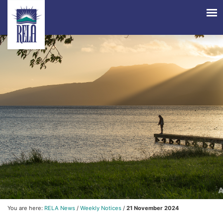
You are here:
RELA News
/
Weekly Notices
/
21 November 2024