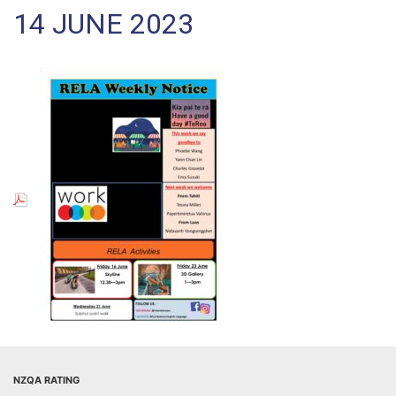
14 JUNE 2023
NZQA RATING