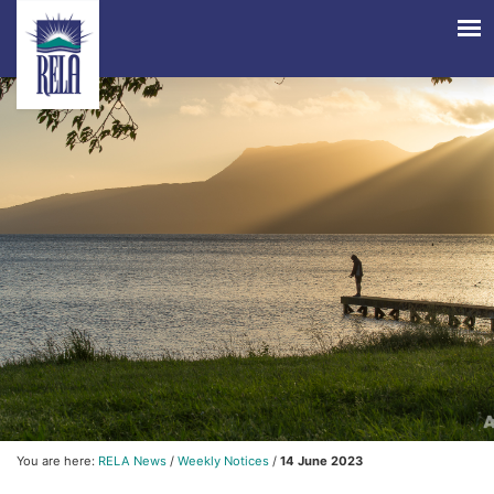
You are here:
RELA News
/
Weekly Notices
/
14 June 2023