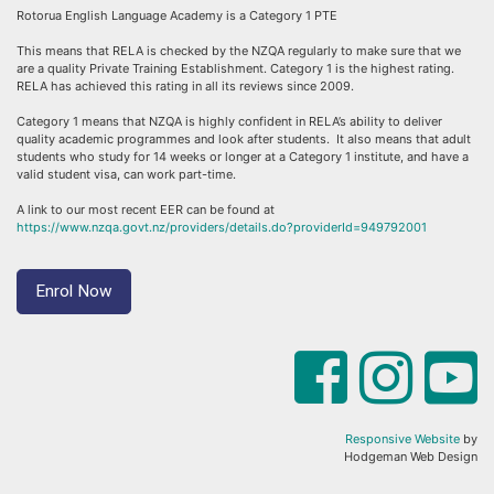
Rotorua English Language Academy is a Category 1 PTE
This means that RELA is checked by the NZQA regularly to make sure that we
are a quality Private Training Establishment. Category 1 is the highest rating.
RELA has achieved this rating in all its reviews since 2009.
Category 1 means that NZQA is highly confident in RELA’s ability to deliver
quality academic programmes and look after students. It also means that adult
students who study for 14 weeks or longer at a Category 1 institute, and have a
valid student visa, can work part-time.
A link to our most recent EER can be found at
https://www.nzqa.govt.nz/providers/details.do?providerId=949792001
Enrol Now
Responsive Website
by
Hodgeman Web Design