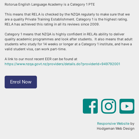
Rotorua English Language Academy is a Category 1 PTE
This means that RELA is checked by the NZQA regularly to make sure that we
are a quality Private Training Establishment. Category 1 is the highest rating.
RELA has achieved this rating in all its reviews since 2009.
Category 1 means that NZQA is highly confident in RELA’s ability to deliver
quality academic programmes and look after students. It also means that adult
students who study for 14 weeks or longer at a Category 1 institute, and have a
valid student visa, can work part-time.
A link to our most recent EER can be found at
https://www.nzqa.govt.nz/providers/details.do?providerId=949792001
Enrol Now
Responsive Website
by
Hodgeman Web Design