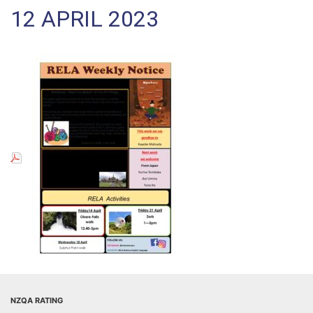
12 APRIL 2023
NZQA RATING