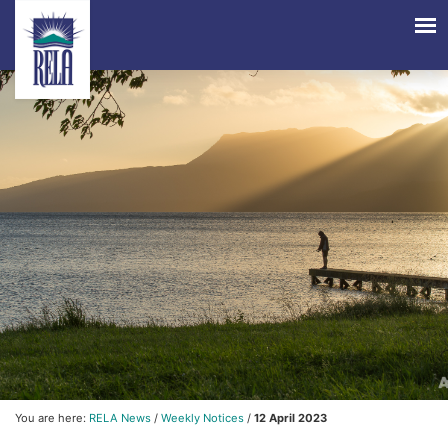
You are here:
RELA News
/
Weekly Notices
/
12 April 2023