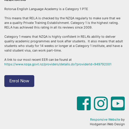
Rotorua English Language Academy is a Category 1 PTE
This means that RELA is checked by the NZQA regularly to make sure that we
are a quality Private Training Establishment. Category 1 is the highest rating.
RELA has achieved this rating in all its reviews since 2009.
Category 1 means that NZQA is highly confident in RELA’s ability to deliver
quality academic programmes and look after students. It also means that adult
students who study for 14 weeks or longer at a Category 1 institute, and have a
valid student visa, can work part-time.
A link to our most recent EER can be found at
https://www.nzqa.govt.nz/providers/details.do?providerId=949792001
Enrol Now
Responsive Website
by
Hodgeman Web Design