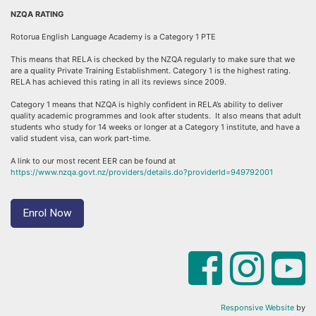
NZQA RATING
Rotorua English Language Academy is a Category 1 PTE
This means that RELA is checked by the NZQA regularly to make sure that we
are a quality Private Training Establishment. Category 1 is the highest rating.
RELA has achieved this rating in all its reviews since 2009.
Category 1 means that NZQA is highly confident in RELA’s ability to deliver
quality academic programmes and look after students. It also means that adult
students who study for 14 weeks or longer at a Category 1 institute, and have a
valid student visa, can work part-time.
A link to our most recent EER can be found at
https://www.nzqa.govt.nz/providers/details.do?providerId=949792001
Enrol Now
Responsive Website
by