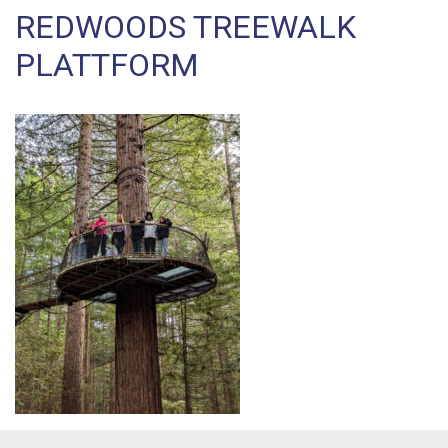
REDWOODS TREEWALK
PLATTFORM