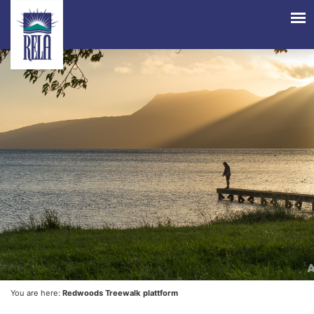
You are here:
Redwoods Treewalk plattform