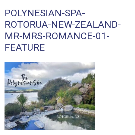
POLYNESIAN-SPA-
ROTORUA-NEW-ZEALAND-
MR-MRS-ROMANCE-01-
FEATURE