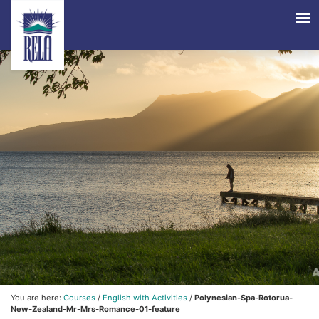
You are here:
Courses
/
English with Activities
/
Polynesian-Spa-Rotorua-
New-Zealand-Mr-Mrs-Romance-01-feature