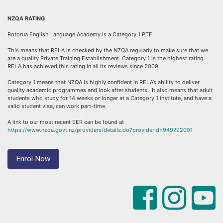
NZQA RATING
Rotorua English Language Academy is a Category 1 PTE
This means that RELA is checked by the NZQA regularly to make sure that we
are a quality Private Training Establishment. Category 1 is the highest rating.
RELA has achieved this rating in all its reviews since 2009.
Category 1 means that NZQA is highly confident in RELA’s ability to deliver
quality academic programmes and look after students. It also means that adult
students who study for 14 weeks or longer at a Category 1 institute, and have a
valid student visa, can work part-time.
A link to our most recent EER can be found at
https://www.nzqa.govt.nz/providers/details.do?providerId=949792001
Enrol Now