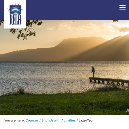
You are here:
Courses
/
English with Activities
/
LazerTag