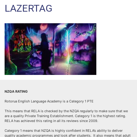
LAZERTAG
NZQA RATING
Rotorua English Language Academy is a Category 1 PTE
This means that RELA is checked by the NZQA regularly to make sure that we
are a quality Private Training Establishment. Category 1 is the highest rating.
RELA has achieved this rating in all its reviews since 2009.
Category 1 means that NZQA is highly confident in RELA’s ability to deliver
quality academic programmes and look after students. It also means that adult