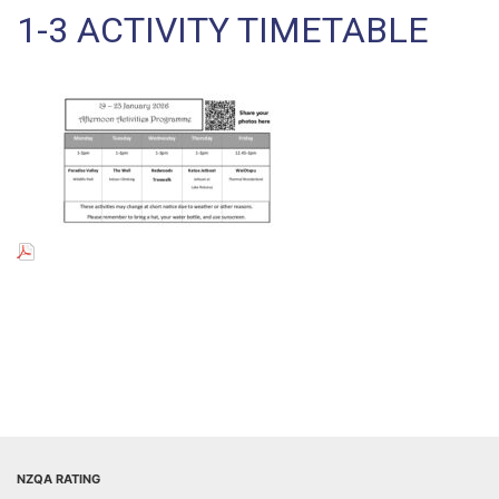
1-3 ACTIVITY TIMETABLE
NZQA RATING