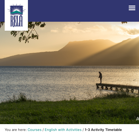
You are here:
Courses
/
English with Activities
/
1-3 Activity Timetable