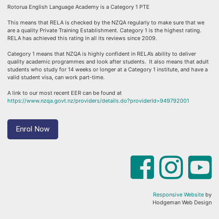
Rotorua English Language Academy is a Category 1 PTE
This means that RELA is checked by the NZQA regularly to make sure that we
are a quality Private Training Establishment. Category 1 is the highest rating.
RELA has achieved this rating in all its reviews since 2009.
Category 1 means that NZQA is highly confident in RELA’s ability to deliver
quality academic programmes and look after students. It also means that adult
students who study for 14 weeks or longer at a Category 1 institute, and have a
valid student visa, can work part-time.
A link to our most recent EER can be found at
https://www.nzqa.govt.nz/providers/details.do?providerId=949792001
Enrol Now
Responsive Website
by
Hodgeman Web Design