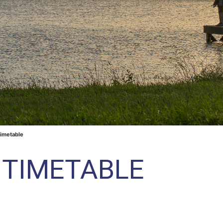
Timetable
Y TIMETABLE