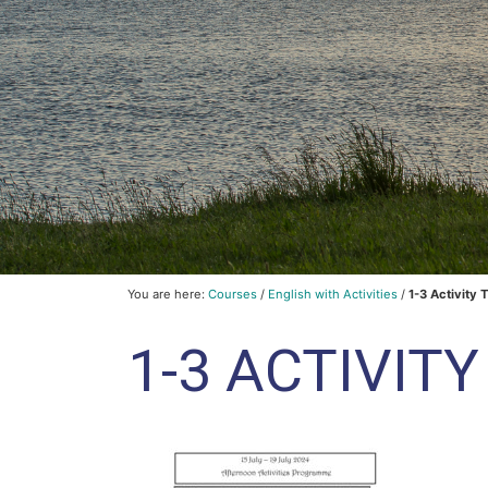
You are here:
Courses
/
English with Activities
/
1-3 Activity 
1-3 ACTIVIT