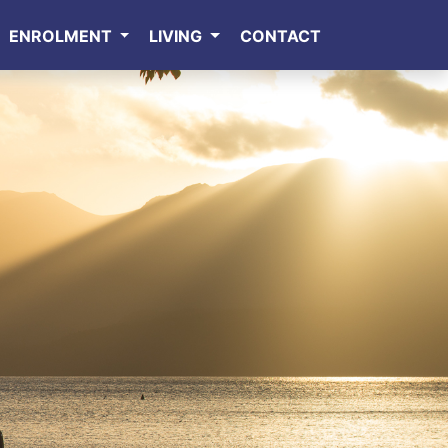
ENROLMENT
LIVING
CONTACT