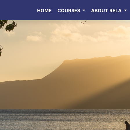
HOME
COURSES
ABOUT RELA