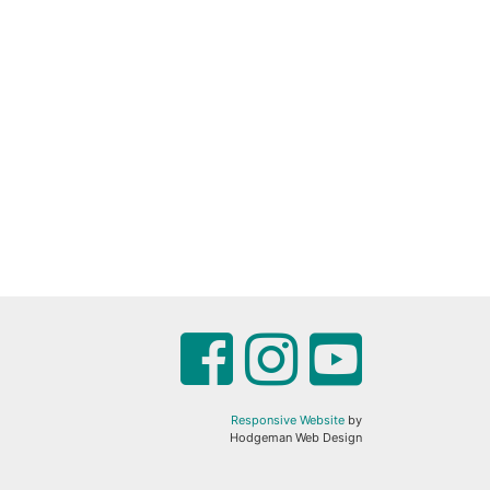
Responsive Website
by
Hodgeman Web Design