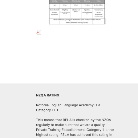
NZQA RATING
Rotorua English Language Academy is a
Category 1 PTE
This means that RELA is checked by the NZQA
regularly to make sure that we are a quality
Private Training Establishment. Category 1 is the
highest rating. RELA has achieved this rating in