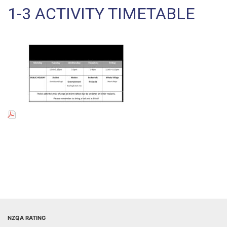
1-3 ACTIVITY TIMETABLE
NZQA RATING