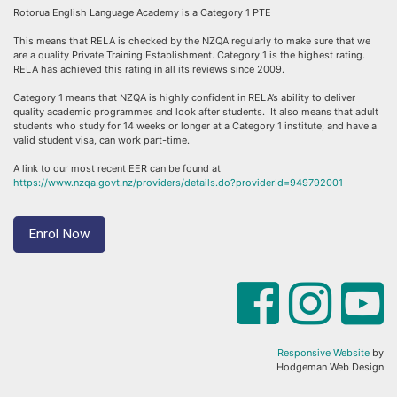
Rotorua English Language Academy is a Category 1 PTE
This means that RELA is checked by the NZQA regularly to make sure that we
are a quality Private Training Establishment. Category 1 is the highest rating.
RELA has achieved this rating in all its reviews since 2009.
Category 1 means that NZQA is highly confident in RELA’s ability to deliver
quality academic programmes and look after students. It also means that adult
students who study for 14 weeks or longer at a Category 1 institute, and have a
valid student visa, can work part-time.
A link to our most recent EER can be found at
https://www.nzqa.govt.nz/providers/details.do?providerId=949792001
Enrol Now
Responsive Website
by
Hodgeman Web Design