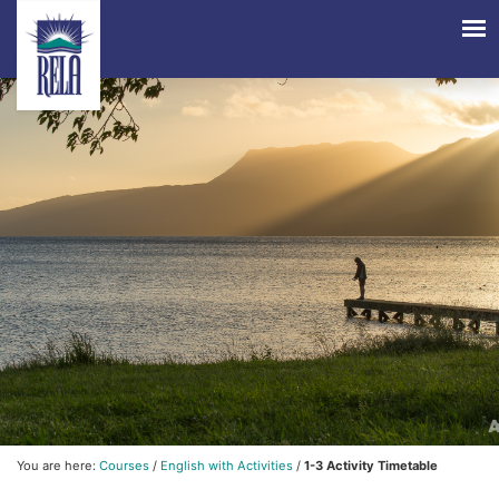
You are here:
Courses
/
English with Activities
/
1-3 Activity Timetable