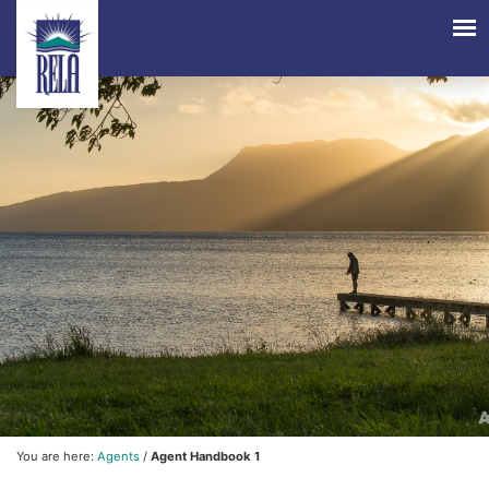
You are here:
Agents
/
Agent Handbook 1