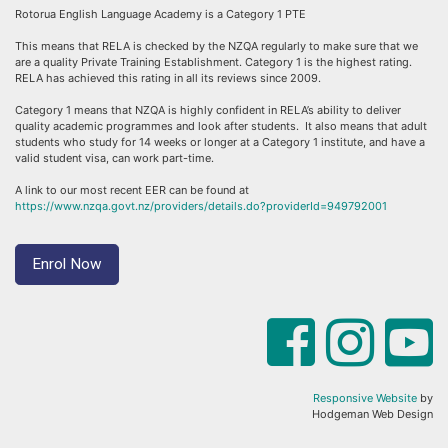
Rotorua English Language Academy is a Category 1 PTE
This means that RELA is checked by the NZQA regularly to make sure that we
are a quality Private Training Establishment. Category 1 is the highest rating.
RELA has achieved this rating in all its reviews since 2009.
Category 1 means that NZQA is highly confident in RELA’s ability to deliver
quality academic programmes and look after students. It also means that adult
students who study for 14 weeks or longer at a Category 1 institute, and have a
valid student visa, can work part-time.
A link to our most recent EER can be found at
https://www.nzqa.govt.nz/providers/details.do?providerId=949792001
Enrol Now
Responsive Website
by
Hodgeman Web Design