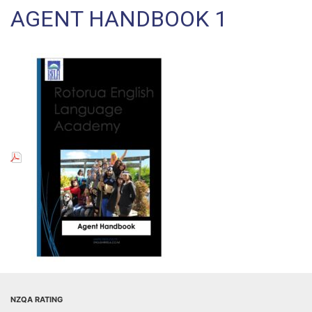
AGENT HANDBOOK 1
NZQA RATING