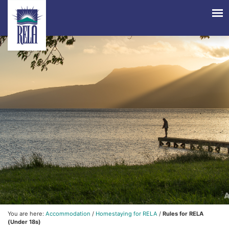
You are here:
Accommodation
/
Homestaying for RELA
/
Rules for RELA
(Under 18s)