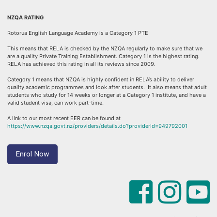
NZQA RATING
Rotorua English Language Academy is a Category 1 PTE
This means that RELA is checked by the NZQA regularly to make sure that we
are a quality Private Training Establishment. Category 1 is the highest rating.
RELA has achieved this rating in all its reviews since 2009.
Category 1 means that NZQA is highly confident in RELA’s ability to deliver
quality academic programmes and look after students. It also means that adult
students who study for 14 weeks or longer at a Category 1 institute, and have a
valid student visa, can work part-time.
A link to our most recent EER can be found at
https://www.nzqa.govt.nz/providers/details.do?providerId=949792001
Enrol Now