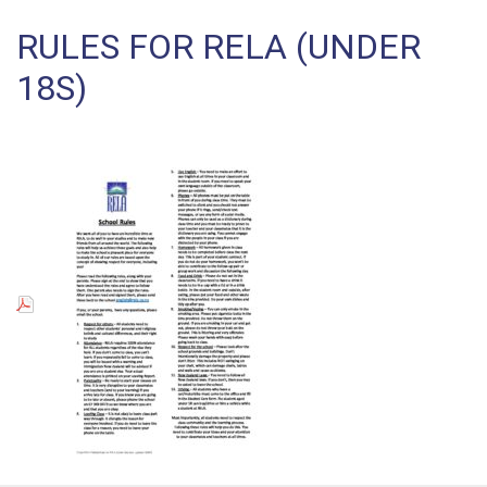
RULES FOR RELA (UNDER
18S)