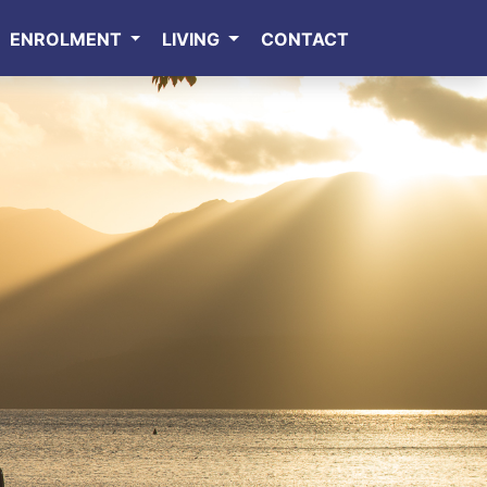
ENROLMENT
LIVING
CONTACT