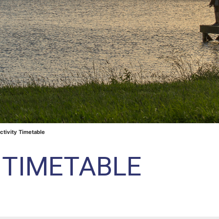
ctivity Timetable
Y TIMETABLE