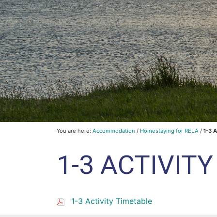
You are here:
Accommodation
/
Homestaying for RELA
/
1-3 A
1-3 ACTIVIT
1-3 Activity Timetable