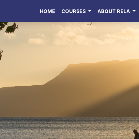
HOME
COURSES
ABOUT RELA