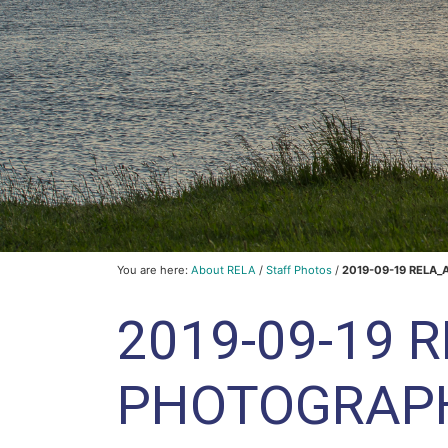
You are here:
About RELA
/
Staff Photos
/
2019-09-19 RELA_
2019-09-19 
PHOTOGRAP