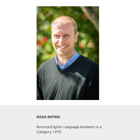
NZQA RATING
Rotorua English Language Academy is a
Category 1 PTE