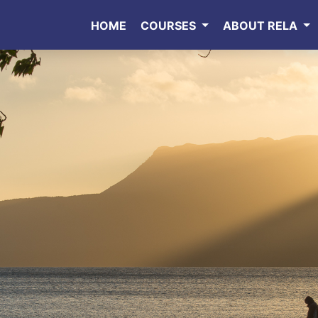
HOME
COURSES
ABOUT RELA