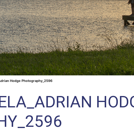
Adrian Hodge Photography_2596
RELA_ADRIAN HOD
HY_2596