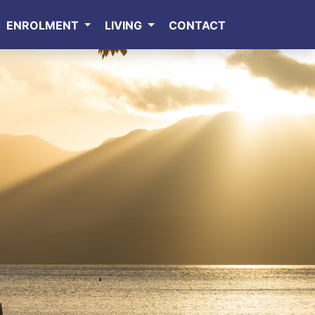
ENROLMENT
LIVING
CONTACT