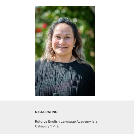
NZQA RATING
Rotorua English Language Academy is a
Category 1 PTE