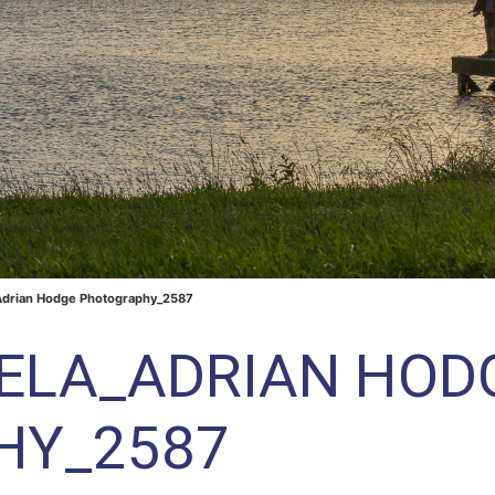
Adrian Hodge Photography_2587
RELA_ADRIAN HOD
HY_2587