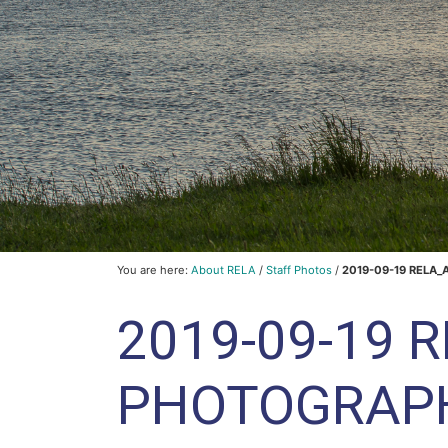
You are here:
About RELA
/
Staff Photos
/
2019-09-19 RELA_
2019-09-19 
PHOTOGRAP