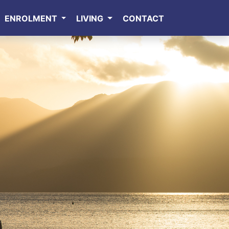
ENROLMENT
LIVING
CONTACT