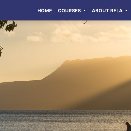
HOME
COURSES
ABOUT RELA